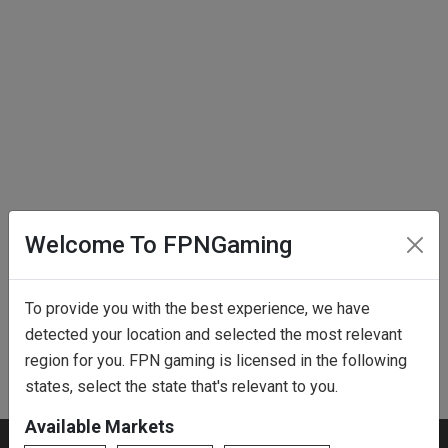
Welcome To FPNGaming
To provide you with the best experience, we have
detected your location and selected the most relevant
region for you. FPN gaming is licensed in the following
states, select the state that's relevant to you.
Available Markets