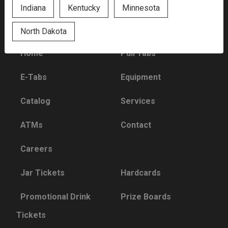
Indiana
Kentucky
Minnesota
Quick Links
North Dakota
Home
Pull Tabs
E-Tabs
Equipment
Catalog
Services
ATMs
Contact
Careers
Jar Tickets
Hardcards
Promotional Drink
Prize Boards
Tickets