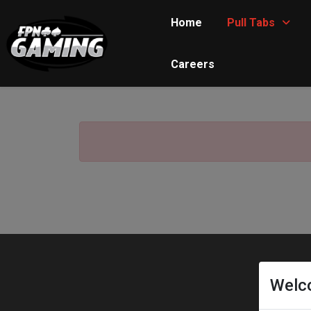
Home
Pull Tabs
Careers
Welc