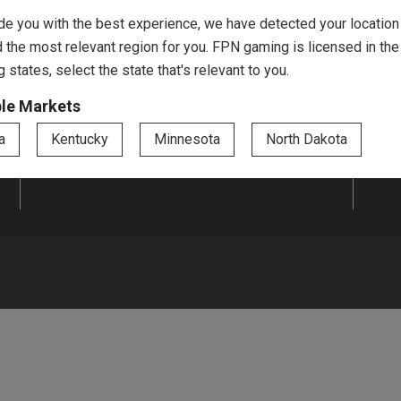
Jar Tickets
Hardcards
de you with the best experience, we have detected your location
 the most relevant region for you. FPN gaming is licensed in the
Promotional Drink
Prize Boards
g states, select the state that's relevant to you.
Tickets
ble Markets
a
Kentucky
Minnesota
North Dakota