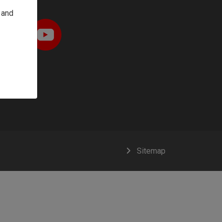
 and
Sitemap