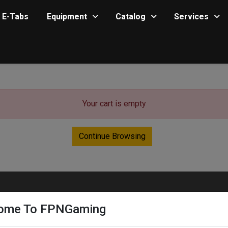
E-Tabs
Equipment
Catalog
Services
Your cart is empty
Continue Browsing
ome To FPNGaming
Quick Links