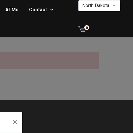
0
ATMs
Contact
0