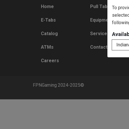
Home
Pull Tabs
To provi
selected
E-Tabs
Equipment
followin
Catalog
Services
Availa
Indian
ATMs
Contact
Careers
FPNGaming 2024-2025©