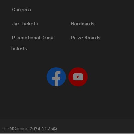
Careers
Jar Tickets
Hardcards
Promotional Drink
Prize Boards
Tickets
FPNGaming 2024-2025©