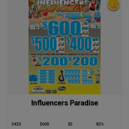
Influencers Paradise
3420
$600
$5
82%