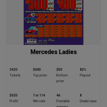
Mercedes Ladies
3420
$600
$50
82%
Tickets
Top prize
Bottom
Payout
prize
$620
1 in 114
46
8
Profit
Win rate
Postable
Deals/case
winners