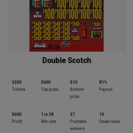
Double Scotch
3200
$600
$10
81%
Tickets
Top prize
Bottom
Payout
prize
$600
1 in 38
27
10
Profit
Win rate
Postable
Deals/case
winners