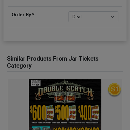
Order By *
Similar Products From Jar Tickets
Category