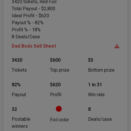
3420 tickets, Red Foil
Total Payout - $2,800
Ideal Profit - $620
Payout % - 82%
Profit % - 18%
8 Deals/Case
Dad Bods Sell Sheet
3420
$600
$5
Tickets
Top prize
Bottom prize
82%
$620
1 in 31
Payout
Profit
Win rate
32
8
Postable
Deals/case
Foil color
winners