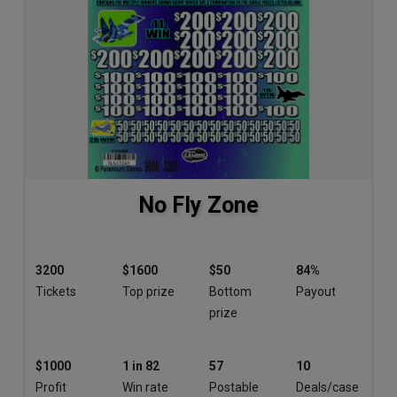
No Fly Zone
3200
$1600
$50
84%
Tickets
Top prize
Bottom
Payout
prize
$1000
1 in 82
57
10
Profit
Win rate
Postable
Deals/case