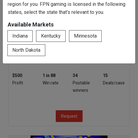
region for you. FPN gaming is licensed in the following
states, select the state that's relevant to you.
One Night Stand
Available Markets
Indiana
Kentucky
Minnesota
1500
$800
$50
83%
Tickets
Top prize
Bottom
Payout
North Dakota
prize
$500
1 in 88
34
15
Profit
Win rate
Postable
Deals/case
winners
Request