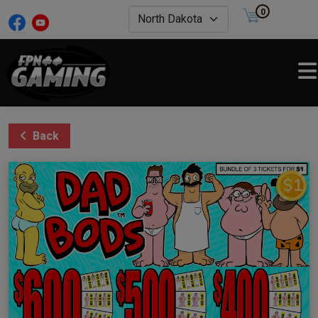
0
Back