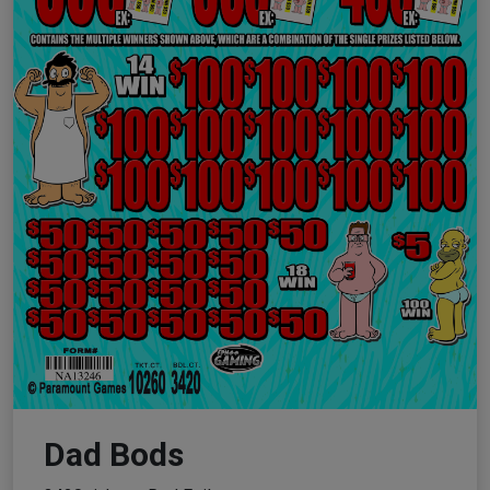
Dad Bods