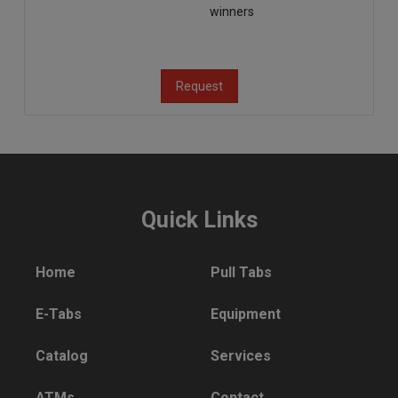
winners
Request
Quick Links
Home
Pull Tabs
E-Tabs
Equipment
Catalog
Services
ATMs
Contact