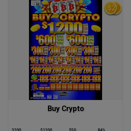
Buy Crypto
3200
$1200
$50
84%