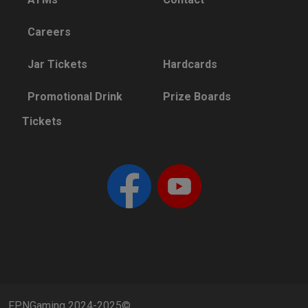
Careers
Jar Tickets
Hardcards
Promotional Drink
Prize Boards
Tickets
FPNGaming 2024-2025©