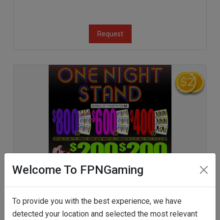
Request
Welcome To FPNGaming
To provide you with the best experience, we have
detected your location and selected the most relevant