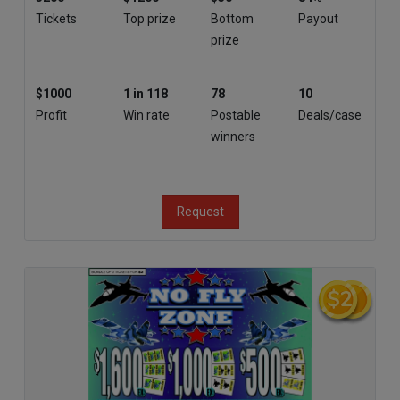
Tickets
Top prize
Bottom
Payout
prize
$1000
1 in 118
78
10
Profit
Win rate
Postable
Deals/case
winners
Request