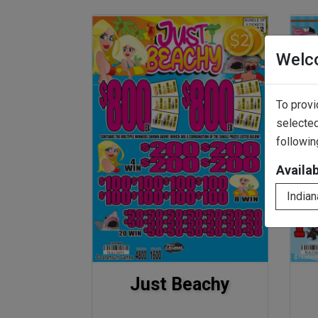
Welc
To provi
selected
followin
Availa
Indian
Just Beachy