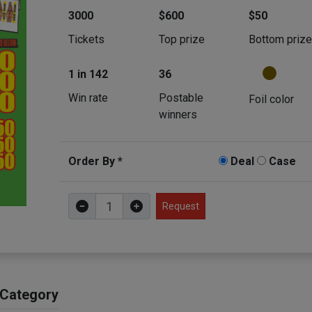
3000
$600
$50
Tickets
Top prize
Bottom priz
1 in 142
36
Win rate
Postable
Foil color
winners
Order By *
Deal
Case
Request
 Category