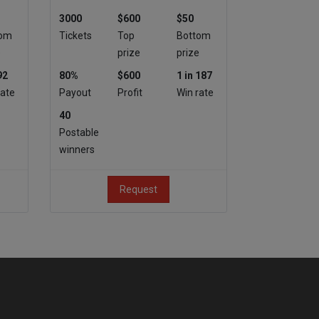
3000
$600
$50
tom
Tickets
Top
Bottom
e
prize
prize
92
80%
$600
1 in 187
rate
Payout
Profit
Win rate
40
Postable
winners
Request