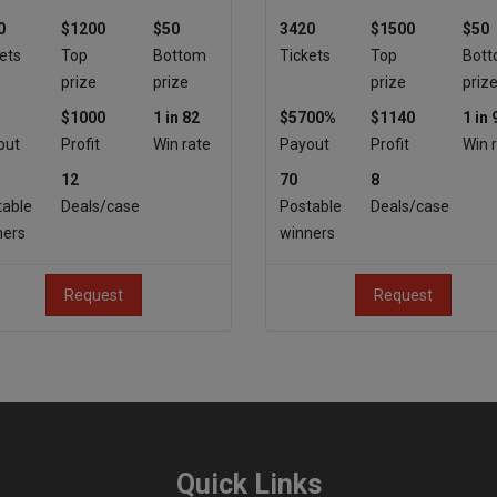
0
$1200
$50
3420
$1500
$50
ets
Top
Bottom
Tickets
Top
Bot
prize
prize
prize
priz
$1000
1 in 82
$5700%
$1140
1 in 
out
Profit
Win rate
Payout
Profit
Win 
12
70
8
table
Deals/case
Postable
Deals/case
ners
winners
Request
Request
Quick Links