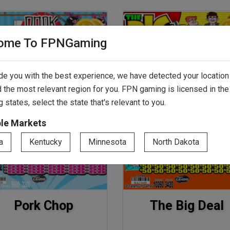
ome To FPNGaming
de you with the best experience, we have detected your location
 the most relevant region for you. FPN gaming is licensed in the
g states, select the state that's relevant to you.
ble Markets
a
Kentucky
Minnesota
North Dakota
Pork Chop
The Big Deal