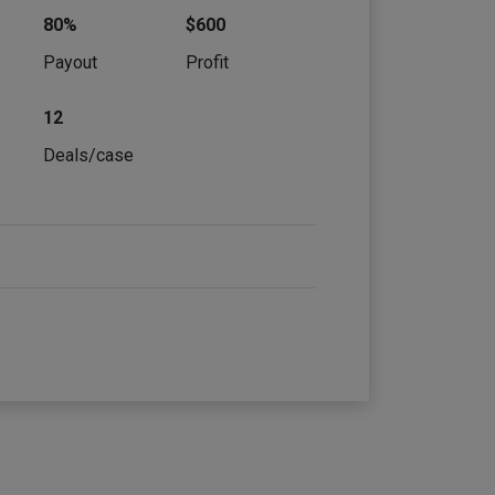
80%
$600
e
Payout
Profit
12
Deals/case