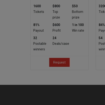
1600
$800
$50
320
Tickets
Top
Bottom
Tick
prize
prize
81%
$600
1 in 100
84%
Payout
Profit
Win rate
Pay
32
24
54
Postable
Deals/case
Pos
winners
win
Request