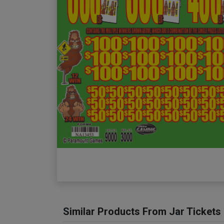
Similar Products From Jar Tickets