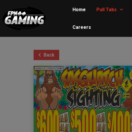
Home
Pull Tabs
Careers
Back