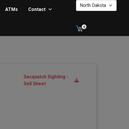
0
ATMs
Contact
0
Sasquatch Sighting -
Sell Sheet