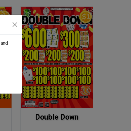
 and
Double Down