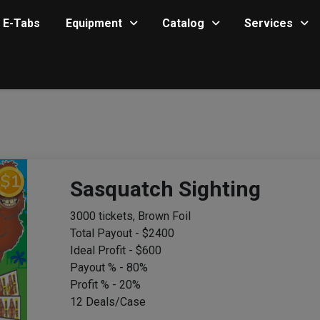
E-Tabs
Equipment
Catalog
Services
Sasquatch Sighting
3000 tickets, Brown Foil
Total Payout - $2400
Ideal Profit - $600
Payout % - 80%
Profit % - 20%
12 Deals/Case