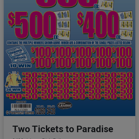
Two Tickets to Paradise