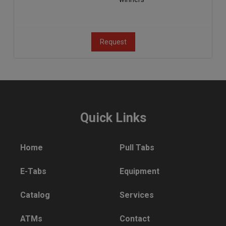
Request
Quick Links
Home
Pull Tabs
E-Tabs
Equipment
Catalog
Services
ATMs
Contact