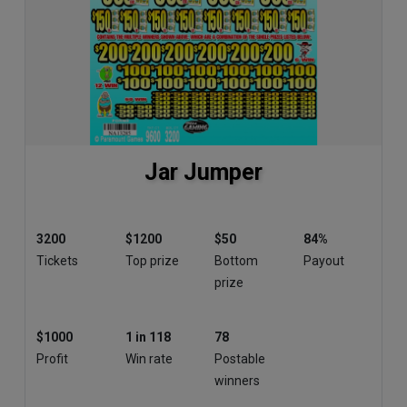
Jar Jumper
3200
$1200
$50
84%
Tickets
Top prize
Bottom
Payout
prize
$1000
1 in 118
78
Profit
Win rate
Postable
winners