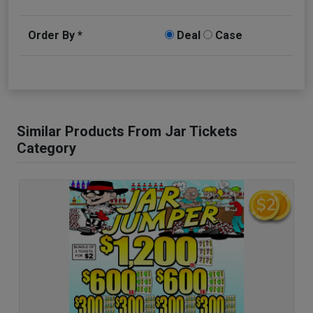
Order By *
Deal
Case
Similar Products From Jar Tickets
Category