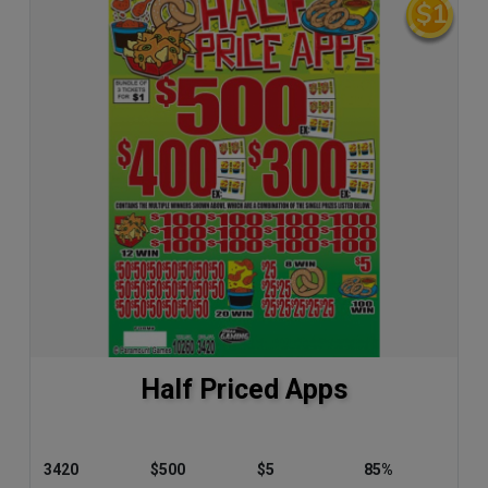
Half Priced Apps
3420
$500
$5
85%