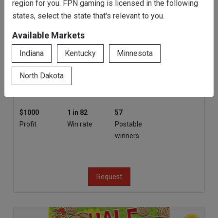
region for you. FPN gaming is licensed in the following
states, select the state that's relevant to you.
Jackpot Party
Available Markets
Indiana
Kentucky
Minnesota
3200
$1600
$50
84%
Tickets
Top prize
Bottom
Payout
North Dakota
prize
$1000
1 in 82
57
Profit
Win rate
Postable
winners
Request