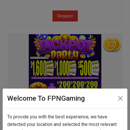
Request
Welcome To FPNGaming
To provide you with the best experience, we have
detected your location and selected the most relevant