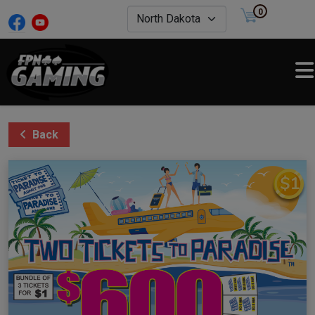
0
Back