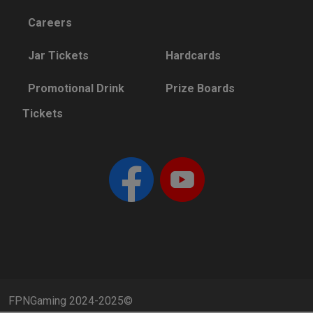
Careers
Jar Tickets
Hardcards
Promotional Drink
Prize Boards
Tickets
FPNGaming 2024-2025©