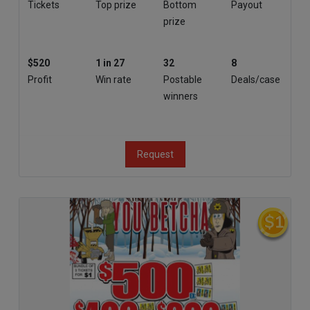
Tickets
Top prize
Bottom
Payout
prize
$520
1 in 27
32
8
Profit
Win rate
Postable
Deals/case
winners
Request