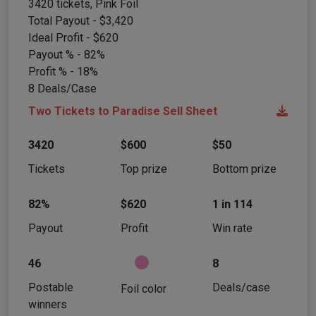
3420 tickets, Pink Foil
Total Payout - $3,420
Ideal Profit - $620
Payout % - 82%
Profit % - 18%
8 Deals/Case
Two Tickets to Paradise Sell Sheet
3420
$600
$50
Tickets
Top prize
Bottom prize
82%
$620
1 in 114
Payout
Profit
Win rate
46
8
Postable
Deals/case
Foil color
winners