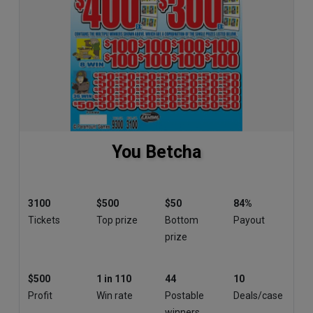
You Betcha
3100
$500
$50
84%
Tickets
Top prize
Bottom
Payout
prize
$500
1 in 110
44
10
Profit
Win rate
Postable
Deals/case
winners