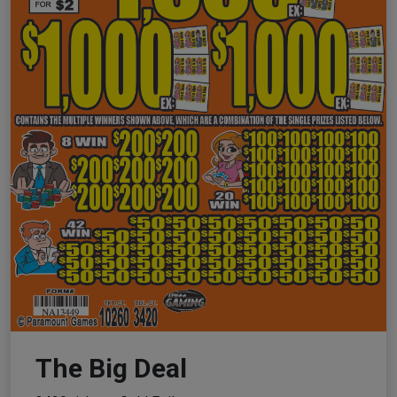
The Big Deal