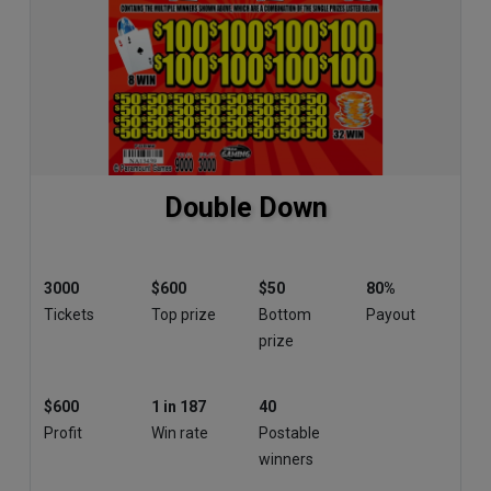
Double Down
3000
$600
$50
80%
Tickets
Top prize
Bottom
Payout
prize
$600
1 in 187
40
Profit
Win rate
Postable
winners