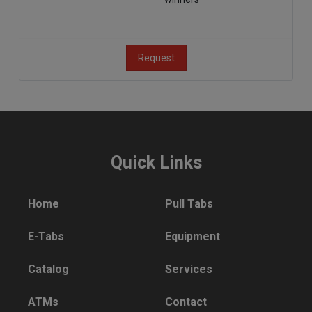
Request
Quick Links
Home
Pull Tabs
E-Tabs
Equipment
Catalog
Services
ATMs
Contact