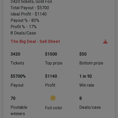
3420 tickets, Gold Foil
Total Payout - $5700
Ideal Profit - $1140
Payout % - 83%
Profit % - 17%
8 Deals/Case
The Big Deal - Sell Sheet
3420
$1500
$50
Tickets
Top prize
Bottom prize
$5700%
$1140
1 in 92
Payout
Profit
Win rate
70
8
Postable
Deals/case
Foil color
winners