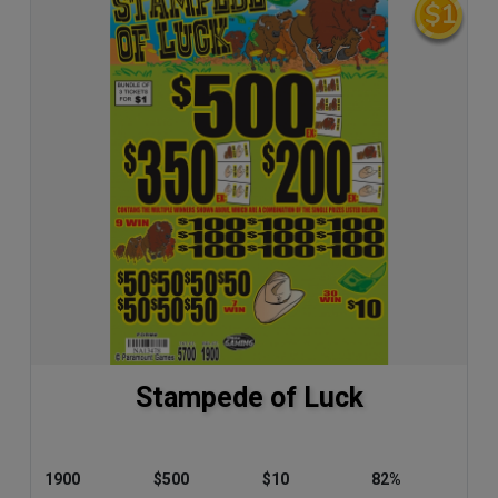
Stampede of Luck
1900
$500
$10
82%