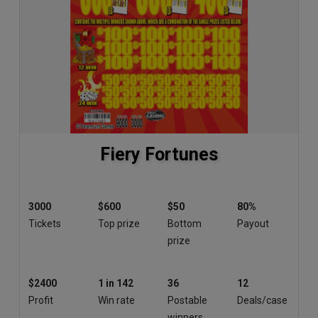
Fiery Fortunes
3000
$600
$50
80%
Tickets
Top prize
Bottom
Payout
prize
$2400
1 in 142
36
12
Profit
Win rate
Postable
Deals/case
winners