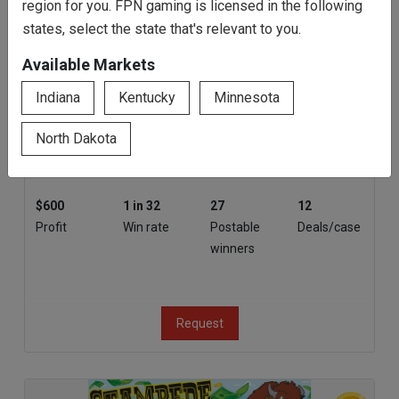
region for you. FPN gaming is licensed in the following
states, select the state that's relevant to you.
Rainbow Riches
Available Markets
Indiana
Kentucky
Minnesota
3000
$500
$5
80%
Tickets
Top prize
Bottom
Payout
North Dakota
prize
$600
1 in 32
27
12
Profit
Win rate
Postable
Deals/case
winners
Request