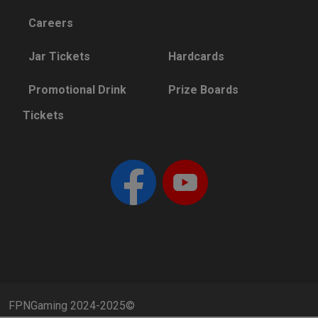
Careers
Jar Tickets
Hardcards
Promotional Drink
Prize Boards
Tickets
FPNGaming 2024-2025©