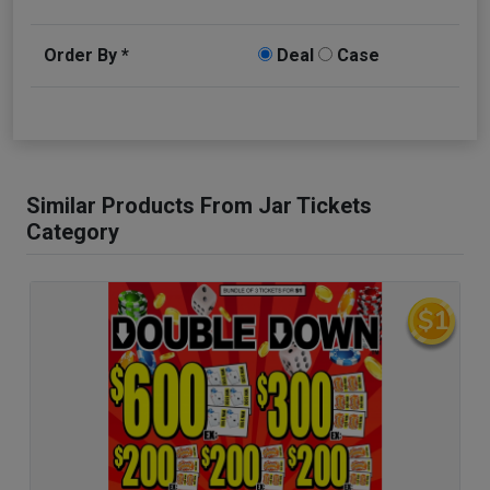
Order By *
Deal
Case
Similar Products From Jar Tickets
Category