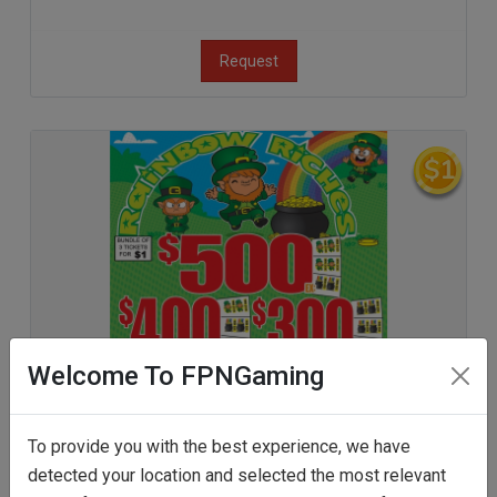
Request
Welcome To FPNGaming
To provide you with the best experience, we have
detected your location and selected the most relevant