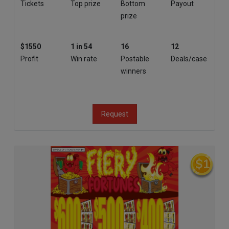
Tickets
Top prize
Bottom
Payout
prize
$1550
1 in 54
16
12
Profit
Win rate
Postable
Deals/case
winners
Request