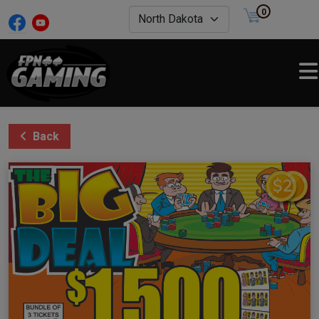
0
Back