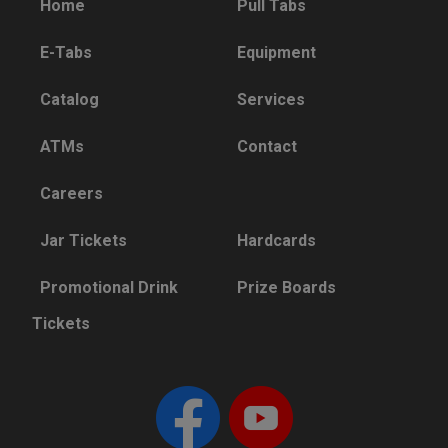
Home
Pull Tabs
E-Tabs
Equipment
Catalog
Services
ATMs
Contact
Careers
Jar Tickets
Hardcards
Promotional Drink
Prize Boards
Tickets