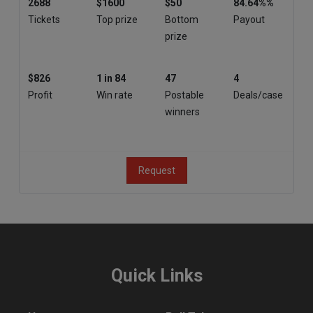
2688
$1600
$50
84.64%%
Tickets
Top prize
Bottom
Payout
prize
$826
1 in 84
47
4
Profit
Win rate
Postable
Deals/case
winners
Request
Quick Links