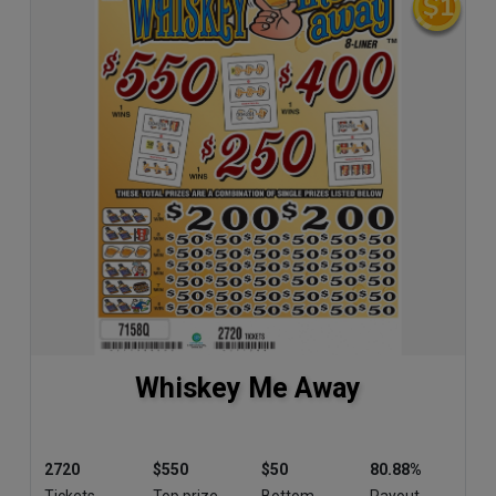
Whiskey Me Away
2720
$550
$50
80.88%
Tickets
Top prize
Bottom
Payout