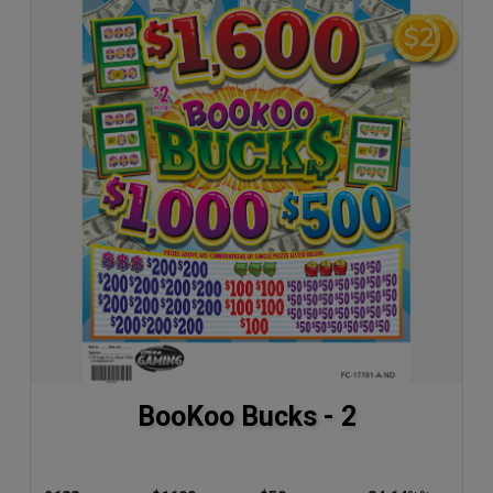
BooKoo Bucks - 2