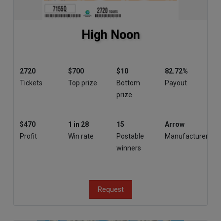
High Noon
2720
$700
$10
82.72%
Tickets
Top prize
Bottom
Payout
prize
$470
1 in 28
15
Arrow
Profit
Win rate
Postable
Manufacturer
winners
Request