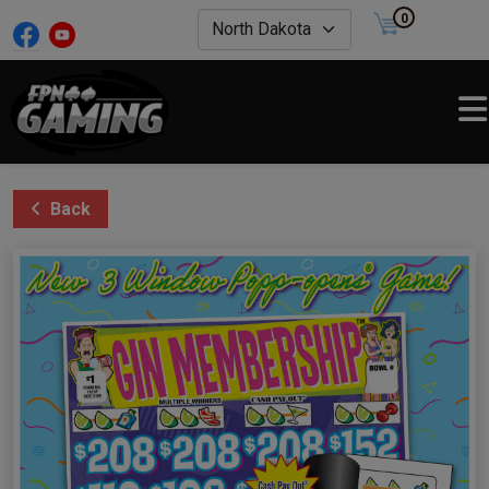
0
Back