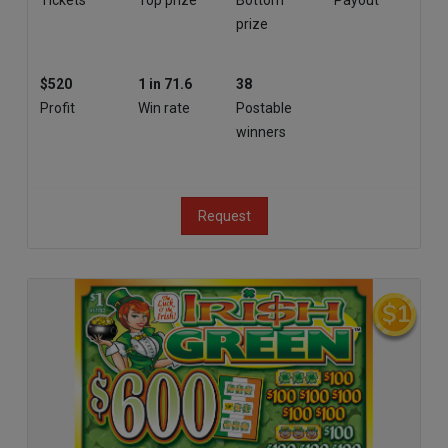
prize
$520
1 in 71.6
38
Profit
Win rate
Postable
winners
Request