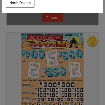
North Dakota
Request