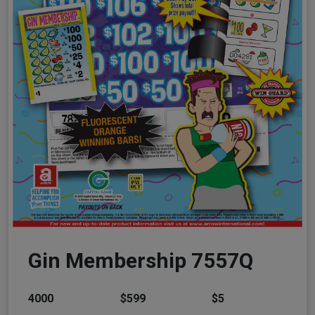
Gin Membership 7557Q
4000
$599
$5