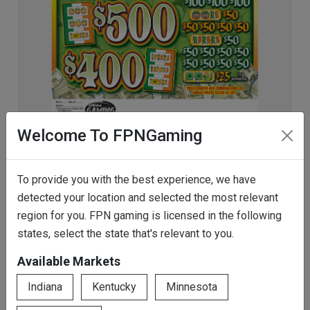
Welcome To FPNGaming
SOLD OUT
Irish Green
To provide you with the best experience, we have
detected your location and selected the most relevant
2688
$600
$25
79.99%
Tickets
Top prize
Bottom
Payout
region for you. FPN gaming is licensed in the following
prize
states, select the state that's relevant to you.
Available Markets
$538
1 in 117
24
Indiana
Kentucky
Minnesota
Profit
Win rate
Postable
winners