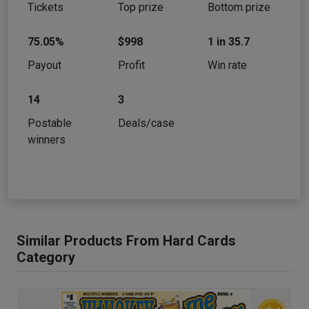
Tickets
Top prize
Bottom prize
75.05%
$998
1 in 35.7
Payout
Profit
Win rate
14
3
Postable
Deals/case
winners
Similar Products From Hard Cards
Category